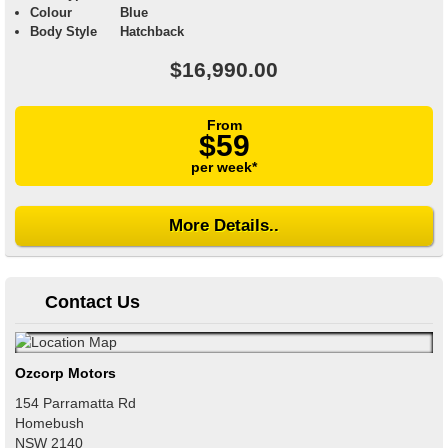
Colour
Blue
Body Style
Hatchback
$16,990.00
From
$59
per week*
More Details..
Contact Us
Ozcorp Motors
154 Parramatta Rd
Homebush
NSW
2140