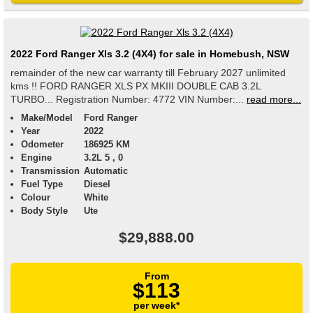
2022 Ford Ranger Xls 3.2 (4X4) for sale in Homebush, NSW
remainder of the new car warranty till February 2027 unlimited
kms !! FORD RANGER XLS PX MKIII DOUBLE CAB 3.2L
TURBO... Registration Number: 4772 VIN Number:...
read more...
Make/Model
Ford Ranger
Year
2022
Odometer
186925 KM
Engine
3.2L 5 , 0
Transmission
Automatic
Fuel Type
Diesel
Colour
White
Body Style
Ute
$29,888.00
From
$113
per week*