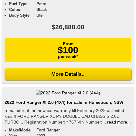
Fuel Type
Petrol
Colour
Black
Body Style
Ute
$26,888.00
From
$100
per week*
More Details..
2022 Ford Ranger Xl 2.0 (4X4) for sale in Homebush, NSW
remainder of the new car warranty till February 2028 unlimited
kms !! FORD RANGER XL PY DOUBLE CAB CHASSIS 2.0L
TURBO... Registration Number: 4767 VIN Number:...
read more...
Make/Model
Ford Ranger
Year
2022