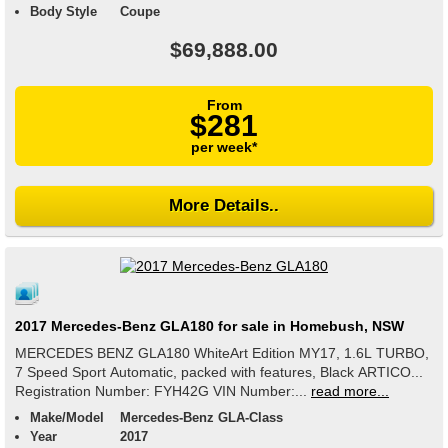
Body Style
Coupe
$69,888.00
From
$281
per week*
More Details..
2017 Mercedes-Benz GLA180 for sale in Homebush, NSW
MERCEDES BENZ GLA180 WhiteArt Edition MY17, 1.6L TURBO,
7 Speed Sport Automatic, packed with features, Black ARTICO...
Registration Number: FYH42G VIN Number:...
read more...
Make/Model
Mercedes-Benz GLA-Class
Year
2017