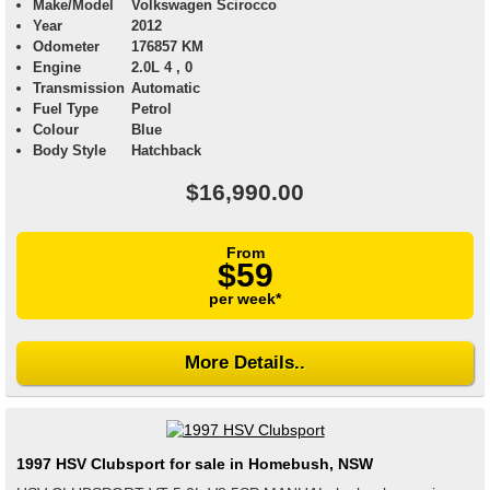
Make/Model
Volkswagen Scirocco
Year
2012
Odometer
176857 KM
Engine
2.0L 4 , 0
Transmission
Automatic
Fuel Type
Petrol
Colour
Blue
Body Style
Hatchback
$16,990.00
From
$59
per week*
More Details..
1997 HSV Clubsport for sale in Homebush, NSW