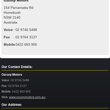
Ozcorp Motors
154 Parramatta Rd
Homebush
NSW
2140
Australia
Voice
:
02 9746 5488
Fax
:
02 9764 3127
Mobile
:
0422 663 905
Our Contact Details:
Ozcorp Motors
Voice
:
02 9746 5488
Fax
:
02 9764 3127
Mobile
:
0422 663 905
Web
:
www.ozcorpmotors.com.au/
Our Address: