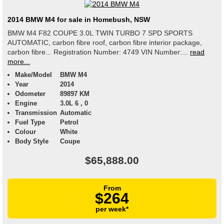
2014 BMW M4 for sale in Homebush, NSW
BMW M4 F82 COUPE 3.0L TWIN TURBO 7 SPD SPORTS
AUTOMATIC, carbon fibre roof, carbon fibre interior package,
carbon fibre... Registration Number: 4749 VIN Number:...
read
more...
Make/Model
BMW M4
Year
2014
Odometer
89897 KM
Engine
3.0L 6 , 0
Transmission
Automatic
Fuel Type
Petrol
Colour
White
Body Style
Coupe
$65,888.00
From
$264
per week*