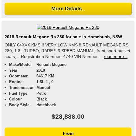
More Details..
2018 Renault Megane Rs 280 for sale in Homebush, NSW
ONLY 64XXX KMS !! VERY LOW KMS !! RENAULT MEGANE RS
280, 1.8L TURBO, RARE !! 6 SPEED MANUAL, front sport bucket
seats,... Registration Number: 4740 VIN Number:...
read more...
Make/Model
Renault Megane
Year
2018
Odometer
64617 KM
Engine
1.8L 4 , 0
Transmission
Manual
Fuel Type
Petrol
Colour
Black
Body Style
Hatchback
$28,888.00
From