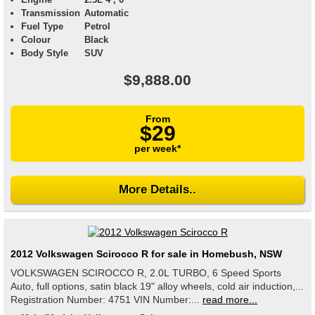
Transmission
Automatic
Fuel Type
Petrol
Colour
Black
Body Style
SUV
$9,888.00
From
$29
per week*
More Details..
2012 Volkswagen Scirocco R for sale in Homebush, NSW
VOLKSWAGEN SCIROCCO R, 2.0L TURBO, 6 Speed Sports
Auto, full options, satin black 19" alloy wheels, cold air induction,...
Registration Number: 4751 VIN Number:...
read more...