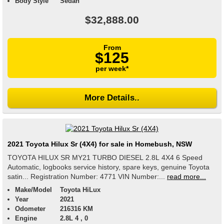
Body Style
Sedan
$32,888.00
From
$125
per week*
More Details..
2021 Toyota Hilux Sr (4X4) for sale in Homebush, NSW
TOYOTA HILUX SR MY21 TURBO DIESEL 2.8L 4X4 6 Speed
Automatic, logbooks service history, spare keys, genuine Toyota
satin... Registration Number: 4771 VIN Number:...
read more...
Make/Model
Toyota HiLux
Year
2021
Odometer
216316 KM
Engine
2.8L 4 , 0