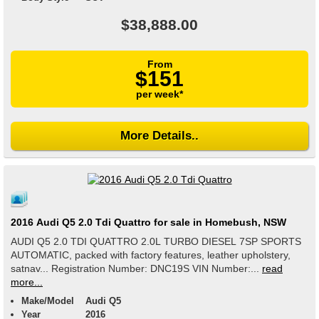
$38,888.00
From
$151
per week*
More Details..
2016 Audi Q5 2.0 Tdi Quattro for sale in Homebush, NSW
AUDI Q5 2.0 TDI QUATTRO 2.0L TURBO DIESEL 7SP SPORTS
AUTOMATIC, packed with factory features, leather upholstery,
satnav... Registration Number: DNC19S VIN Number:...
read
more...
Make/Model
Audi Q5
Year
2016