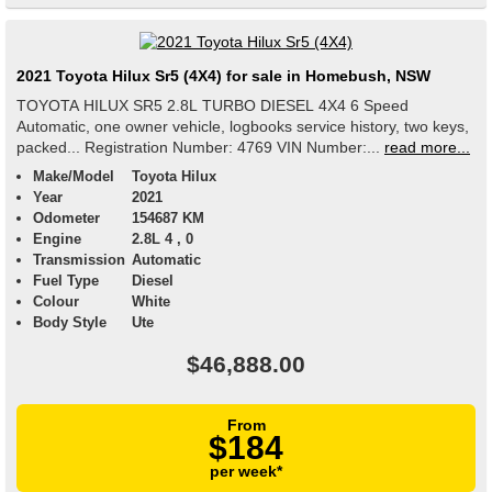
2021 Toyota Hilux Sr5 (4X4) for sale in Homebush, NSW
TOYOTA HILUX SR5 2.8L TURBO DIESEL 4X4 6 Speed
Automatic, one owner vehicle, logbooks service history, two keys,
packed... Registration Number: 4769 VIN Number:...
read more...
Make/Model
Toyota Hilux
Year
2021
Odometer
154687 KM
Engine
2.8L 4 , 0
Transmission
Automatic
Fuel Type
Diesel
Colour
White
Body Style
Ute
$46,888.00
From
$184
per week*