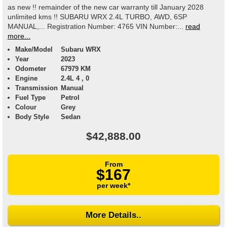
as new !! remainder of the new car warranty till January 2028
unlimited kms !! SUBARU WRX 2.4L TURBO, AWD, 6SP
MANUAL,... Registration Number: 4765 VIN Number:...
read
more...
Make/Model
Subaru WRX
Year
2023
Odometer
67979 KM
Engine
2.4L 4 , 0
Transmission
Manual
Fuel Type
Petrol
Colour
Grey
Body Style
Sedan
$42,888.00
From
$167
per week*
More Details..