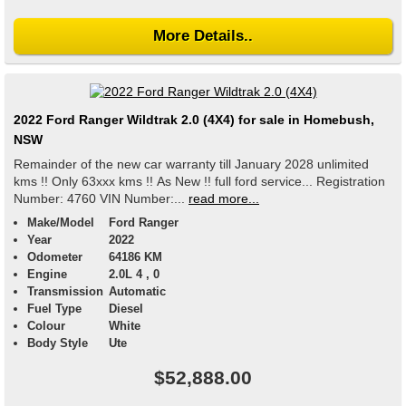
More Details..
2022 Ford Ranger Wildtrak 2.0 (4X4) for sale in Homebush,
NSW
Remainder of the new car warranty till January 2028 unlimited
kms !! Only 63xxx kms !! As New !! full ford service... Registration
Number: 4760 VIN Number:...
read more...
Make/Model
Ford Ranger
Year
2022
Odometer
64186 KM
Engine
2.0L 4 , 0
Transmission
Automatic
Fuel Type
Diesel
Colour
White
Body Style
Ute
$52,888.00