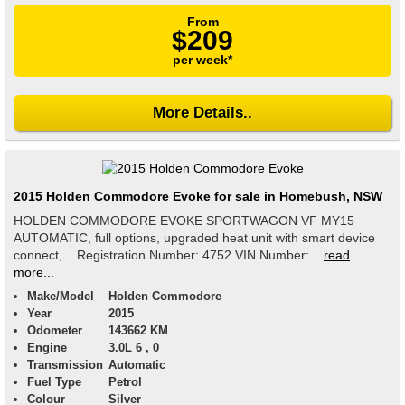
From
$209
per week*
More Details..
2015 Holden Commodore Evoke for sale in Homebush, NSW
HOLDEN COMMODORE EVOKE SPORTWAGON VF MY15
AUTOMATIC, full options, upgraded heat unit with smart device
connect,... Registration Number: 4752 VIN Number:...
read
more...
Make/Model
Holden Commodore
Year
2015
Odometer
143662 KM
Engine
3.0L 6 , 0
Transmission
Automatic
Fuel Type
Petrol
Colour
Silver