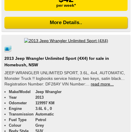
per week*
More Details..
2013 Jeep Wrangler Unlimited Sport (4X4) for sale in
Homebush, NSW
JEEP WRANGLER UNLIMITED SPORT, 3.6L, 4x4, AUTOMATIC,
Monster Truck !! logbooks service history, two keys, satin black...
Registration Number: DF28AY VIN Number:...
read more...
Make/Model
Jeep Wrangler
Year
2013
Odometer
119997 KM
Engine
3.6L 6 , 0
Transmission
Automatic
Fuel Type
Petrol
Colour
Grey
Body Style
SUV