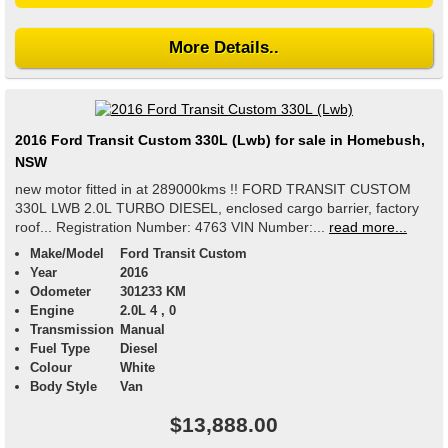
More Details..
2016 Ford Transit Custom 330L (Lwb) for sale in Homebush,
NSW
new motor fitted in at 289000kms !! FORD TRANSIT CUSTOM
330L LWB 2.0L TURBO DIESEL, enclosed cargo barrier, factory
roof... Registration Number: 4763 VIN Number:...
read more...
Make/Model
Ford Transit Custom
Year
2016
Odometer
301233 KM
Engine
2.0L 4 , 0
Transmission
Manual
Fuel Type
Diesel
Colour
White
Body Style
Van
$13,888.00