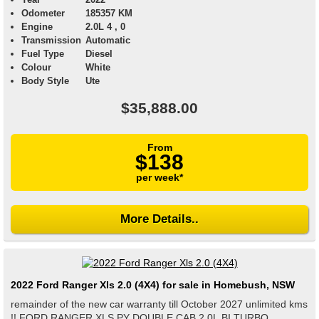
Odometer
185357 KM
Engine
2.0L 4 , 0
Transmission
Automatic
Fuel Type
Diesel
Colour
White
Body Style
Ute
$35,888.00
From
$138
per week*
More Details..
2022 Ford Ranger Xls 2.0 (4X4) for sale in Homebush, NSW
remainder of the new car warranty till October 2027 unlimited kms
!! FORD RANGER XLS PY DOUBLE CAB 2.0L BI TURBO