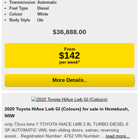
Transmission
Automatic
Fuel Type
Diesel
Colour
White
Body Style
Ute
$36,888.00
From
$142
per week*
More Details..
2020 Toyota HiAce Lwb Gl (Colours) for sale in Homebush,
NSW
only 73xxx kms !! TOYOTA HIACE LWB 2.8L TURBO DIESEL 6
SP AUTOMATIC VAN, twin sliding doors, satnav, reversing
assist... Registration Number: 4762 VIN Number:...
read more...