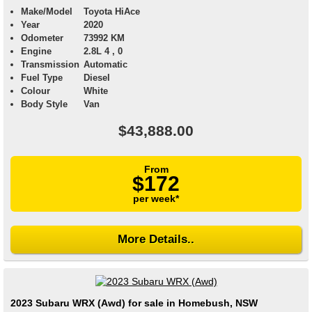
Make/Model
Toyota HiAce
Year
2020
Odometer
73992 KM
Engine
2.8L 4 , 0
Transmission
Automatic
Fuel Type
Diesel
Colour
White
Body Style
Van
$43,888.00
From
$172
per week*
More Details..
2023 Subaru WRX (Awd) for sale in Homebush, NSW