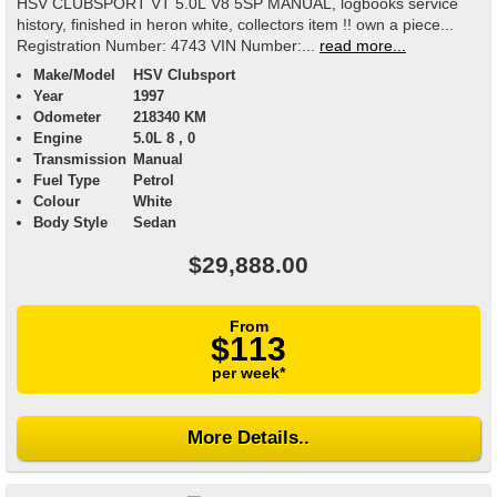
HSV CLUBSPORT VT 5.0L V8 5SP MANUAL, logbooks service
history, finished in heron white, collectors item !! own a piece...
Registration Number: 4743 VIN Number:...
read more...
Make/Model
HSV Clubsport
Year
1997
Odometer
218340 KM
Engine
5.0L 8 , 0
Transmission
Manual
Fuel Type
Petrol
Colour
White
Body Style
Sedan
$29,888.00
From
$113
per week*
More Details..