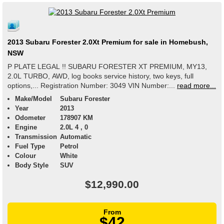
2013 Subaru Forester 2.0Xt Premium for sale in Homebush,
NSW
P PLATE LEGAL !! SUBARU FORESTER XT PREMIUM, MY13,
2.0L TURBO, AWD, log books service history, two keys, full
options,... Registration Number: 3049 VIN Number:...
read more...
Make/Model
Subaru Forester
Year
2013
Odometer
178907 KM
Engine
2.0L 4 , 0
Transmission
Automatic
Fuel Type
Petrol
Colour
White
Body Style
SUV
$12,990.00
From
$42