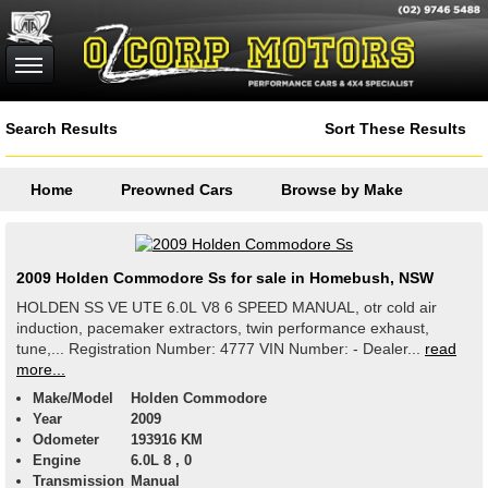
Search Results
Sort These Results
Home
Preowned Cars
Browse by Make
2009 Holden Commodore Ss for sale in Homebush, NSW
HOLDEN SS VE UTE 6.0L V8 6 SPEED MANUAL, otr cold air
induction, pacemaker extractors, twin performance exhaust,
tune,... Registration Number: 4777 VIN Number: - Dealer...
read
more...
Make/Model
Holden Commodore
Year
2009
Odometer
193916 KM
Engine
6.0L 8 , 0
Transmission
Manual