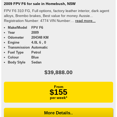
2009 FPV F6 for sale in Homebush, NSW
FPV F6 310 FG, Full options, factory leather interior, dark agent
alloys, Brembo brakes, Best value for money Aussie...
Registration Number: 4774 VIN Number:...
read more...
Make/Model
FPV F6
Year
2009
Odometer
204348 KM
Engine
4.0L 6 , 0
Transmission
Automatic
Fuel Type
Petrol
Colour
Blue
Body Style
Sedan
$39,888.00
From
$155
per week*
More Details..