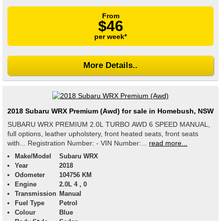
From
$46
per week*
More Details..
2018 Subaru WRX Premium (Awd) for sale in Homebush, NSW
SUBARU WRX PREMIUM 2.0L TURBO AWD 6 SPEED MANUAL,
full options, leather upholstery, front heated seats, front seats
with... Registration Number: - VIN Number:...
read more...
Make/Model
Subaru WRX
Year
2018
Odometer
104756 KM
Engine
2.0L 4 , 0
Transmission
Manual
Fuel Type
Petrol
Colour
Blue