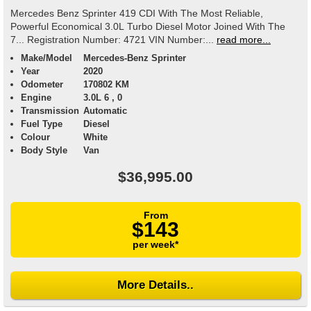
Mercedes Benz Sprinter 419 CDI With The Most Reliable,
Powerful Economical 3.0L Turbo Diesel Motor Joined With The
7... Registration Number: 4721 VIN Number:...
read more...
Make/Model
Mercedes-Benz Sprinter
Year
2020
Odometer
170802 KM
Engine
3.0L 6 , 0
Transmission
Automatic
Fuel Type
Diesel
Colour
White
Body Style
Van
$36,995.00
From
$143
per week*
More Details..