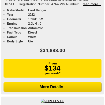
DIESEL... Registration Number: 4764 VIN Number:...
read more...
Make/Model
Ford Ranger
Year
2022
Odometer
199411 KM
Engine
2.0L 4 , 0
Transmission
Automatic
Fuel Type
Diesel
Colour
White
Body Style
Ute
$34,888.00
From
$134
per week*
More Details..