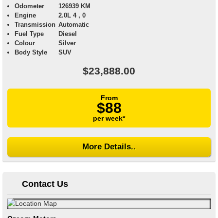
Odometer
126939 KM
Engine
2.0L 4 , 0
Transmission
Automatic
Fuel Type
Diesel
Colour
Silver
Body Style
SUV
$23,888.00
From
$88
per week*
More Details..
Contact Us