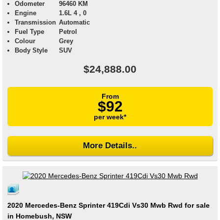
Odometer
96460 KM
Engine
1.6L 4 , 0
Transmission
Automatic
Fuel Type
Petrol
Colour
Grey
Body Style
SUV
$24,888.00
From
$92
per week*
More Details..
2020 Mercedes-Benz Sprinter 419Cdi Vs30 Mwb Rwd for sale
in Homebush, NSW