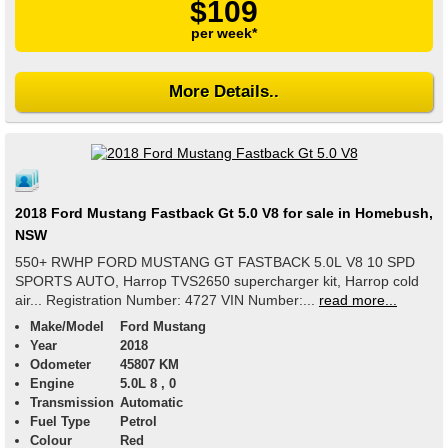
$109
per week*
More Details..
2018 Ford Mustang Fastback Gt 5.0 V8 for sale in Homebush,
NSW
550+ RWHP FORD MUSTANG GT FASTBACK 5.0L V8 10 SPD
SPORTS AUTO, Harrop TVS2650 supercharger kit, Harrop cold
air... Registration Number: 4727 VIN Number:...
read more...
Make/Model
Ford Mustang
Year
2018
Odometer
45807 KM
Engine
5.0L 8 , 0
Transmission
Automatic
Fuel Type
Petrol
Colour
Red