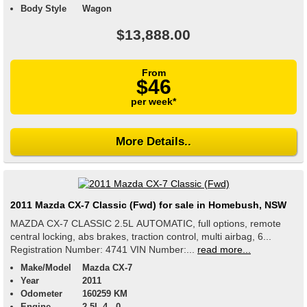
Body Style
Wagon
$13,888.00
From
$46
per week*
More Details..
2011 Mazda CX-7 Classic (Fwd) for sale in Homebush, NSW
MAZDA CX-7 CLASSIC 2.5L AUTOMATIC, full options, remote
central locking, abs brakes, traction control, multi airbag, 6...
Registration Number: 4741 VIN Number:...
read more...
Make/Model
Mazda CX-7
Year
2011
Odometer
160259 KM
Engine
2.5L 4 , 0